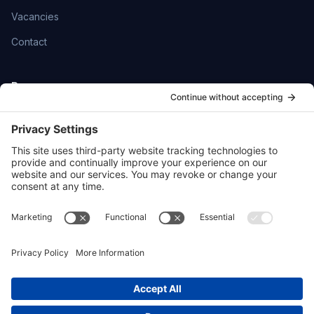
Vacancies
Contact
Resources
Help Centre
Community
SmartFlowCRM
Privacy Policy
Cookie Policy
Sitemap
hello@ttoydigital.agency