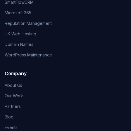
SmartFlowCRM
Microsoft 365
Reputation Management
UK Web Hosting
Domain Names
WordPress Maintenance
Company
About Us
Our Work
Partners
Blog
Events