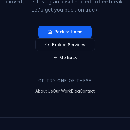
moved, or is taking an unscheduled coffee break.
Let's get you back on track.
Back to Home
Explore Services
Go Back
OR TRY ONE OF THESE
About Us
Our Work
Blog
Contact