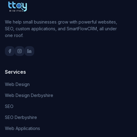
We help small businesses grow with powerful websites,
SEO, custom applications, and SmartFlowCRM, all under
one roof.
Services
Web Design
Web Design Derbyshire
SEO
SEO Derbyshire
Web Applications