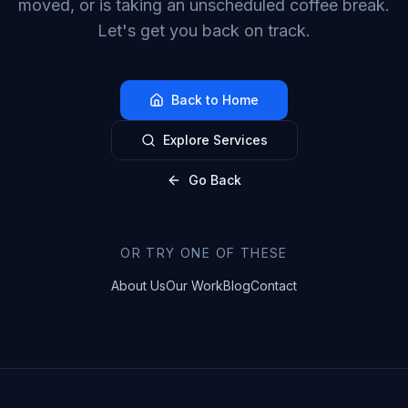
moved, or is taking an unscheduled coffee break.
Let's get you back on track.
Back to Home
Explore Services
Go Back
OR TRY ONE OF THESE
About Us
Our Work
Blog
Contact