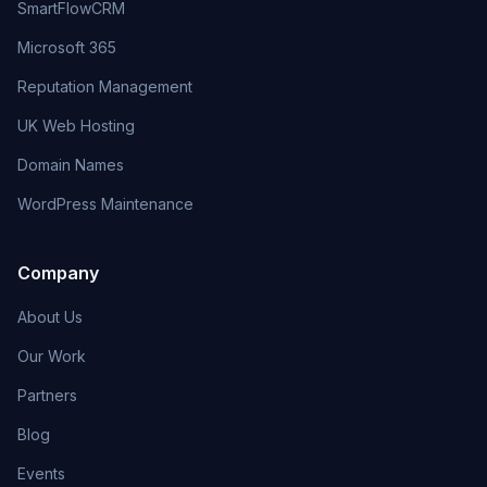
SmartFlowCRM
Microsoft 365
Reputation Management
UK Web Hosting
Domain Names
WordPress Maintenance
Company
About Us
Our Work
Partners
Blog
Events