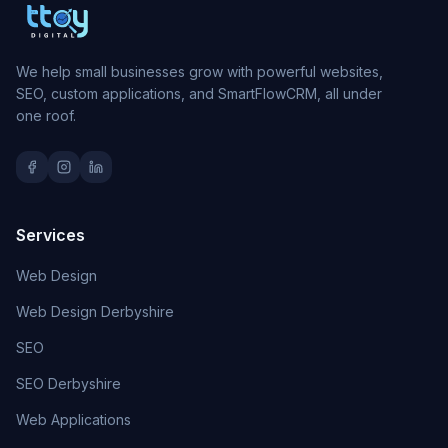
We help small businesses grow with powerful websites,
SEO, custom applications, and SmartFlowCRM, all under
one roof.
Services
Web Design
Web Design Derbyshire
SEO
SEO Derbyshire
Web Applications