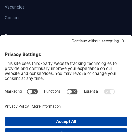
Vacancies
Contact
Resources
Help Centre
Community
SmartFlowCRM
Privacy Policy
Cookie Policy
Sitemap
hello@ttoydigital.agency