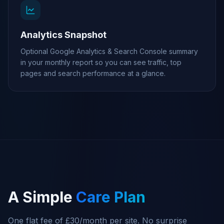
Analytics Snapshot
Optional Google Analytics & Search Console summary
in your monthly report so you can see traffic, top
pages and search performance at a glance.
A Simple
Care Plan
One flat fee of £30/month per site. No surprise