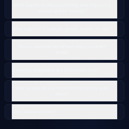
What exactly is virtual patching, and why isn't a
normal update enough?
What happens if a plugin update breaks my site?
Do you maintain WordPress sites you didn't
build?
Is hosting included in the £30/month price?
How quickly do you respond when a site goes
down?
Can I cancel anytime?