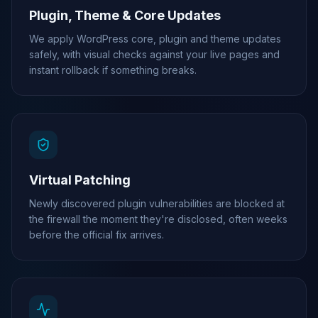
Plugin, Theme & Core Updates
We apply WordPress core, plugin and theme updates
safely, with visual checks against your live pages and
instant rollback if something breaks.
Virtual Patching
Newly discovered plugin vulnerabilities are blocked at
the firewall the moment they're disclosed, often weeks
before the official fix arrives.