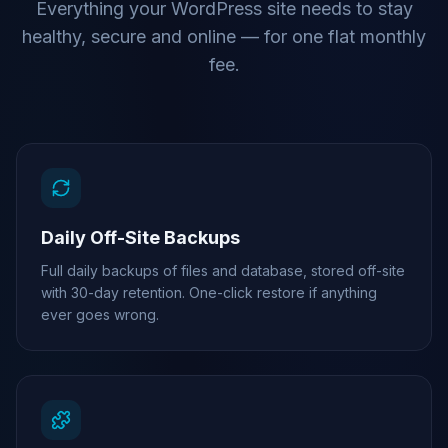
Everything your WordPress site needs to stay
healthy, secure and online — for one flat monthly
fee.
Daily Off-Site Backups
Full daily backups of files and database, stored off-site
with 30-day retention. One-click restore if anything
ever goes wrong.