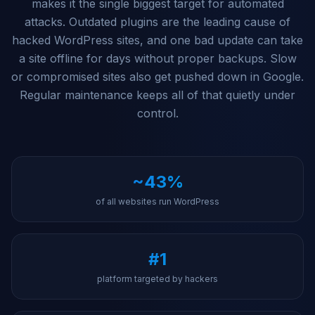
makes it the single biggest target for automated
attacks. Outdated plugins are the leading cause of
hacked WordPress sites, and one bad update can take
a site offline for days without proper backups. Slow
or compromised sites also get pushed down in Google.
Regular maintenance keeps all of that quietly under
control.
~43%
of all websites run WordPress
#1
platform targeted by hackers