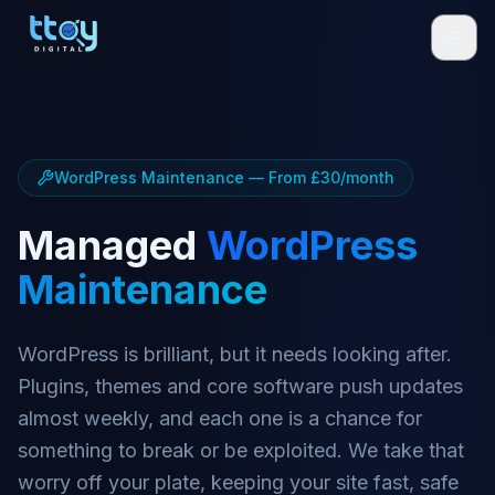
WordPress Maintenance — From £30/month
Managed
WordPress
Maintenance
WordPress is brilliant, but it needs looking after.
Plugins, themes and core software push updates
almost weekly, and each one is a chance for
something to break or be exploited. We take that
worry off your plate, keeping your site fast, safe