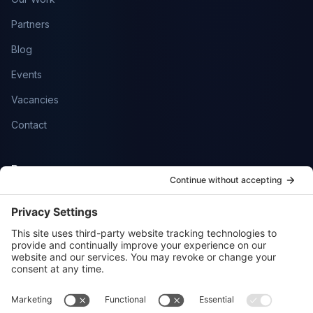
Partners
Blog
Events
Vacancies
Contact
Resources
Help Centre
Community
SmartFlowCRM
Privacy Policy
Cookie Policy