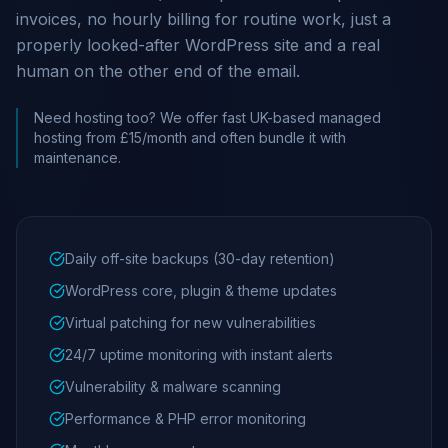
invoices, no hourly billing for routine work, just a
properly looked-after WordPress site and a real
human on the other end of the email.
Need hosting too? We offer fast UK-based managed
hosting from £15/month and often bundle it with
maintenance.
Daily off-site backups (30-day retention)
WordPress core, plugin & theme updates
Virtual patching for new vulnerabilities
24/7 uptime monitoring with instant alerts
Vulnerability & malware scanning
Performance & PHP error monitoring