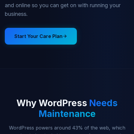
and online so you can get on with running your
business.
Start Your Care Plan
Why WordPress
Needs
Maintenance
WordPress powers around 43% of the web, which