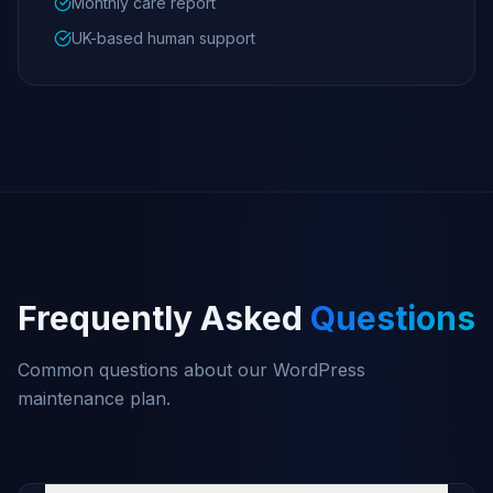
Monthly care report
UK-based human support
Frequently Asked
Questions
Common questions about our WordPress
maintenance plan.