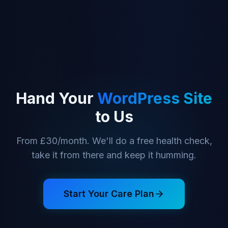
Hand Your
WordPress Site
to Us
From £30/month. We'll do a free health check,
take it from there and keep it humming.
Start Your Care Plan