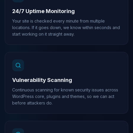
24/7 Uptime Monitoring
Your site is checked every minute from multiple
locations. If it goes down, we know within seconds and
start working on it straight away.
Vulnerability Scanning
Continuous scanning for known security issues across
WordPress core, plugins and themes, so we can act
before attackers do.