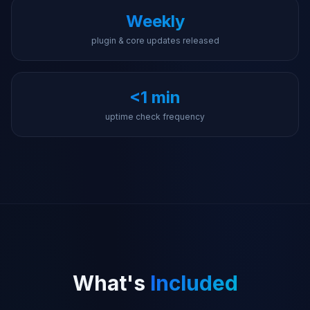
Weekly
plugin & core updates released
<1 min
uptime check frequency
What's
Included