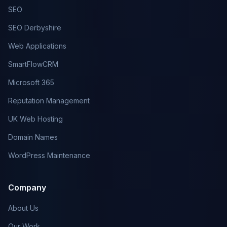
SEO
SEO Derbyshire
Web Applications
SmartFlowCRM
Microsoft 365
Reputation Management
UK Web Hosting
Domain Names
WordPress Maintenance
Company
About Us
Our Work