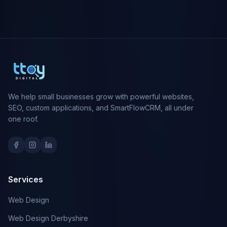
We help small businesses grow with powerful websites,
SEO, custom applications, and SmartFlowCRM, all under
one roof.
Services
Web Design
Web Design Derbyshire