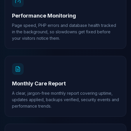
Performance Monitoring
Page speed, PHP errors and database health tracked
in the background, so slowdowns get fixed before
your visitors notice them.
Monthly Care Report
A clear, jargon-free monthly report covering uptime,
updates applied, backups verified, security events and
performance trends.