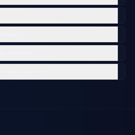
sting too?
ou didn't build?
your Web Design plans?