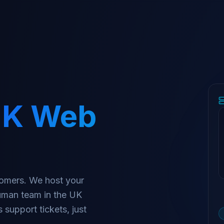
K Web
stomers. We host your
human team in the UK
 support tickets, just