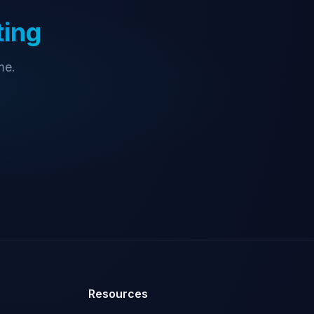
ting
me.
Resources