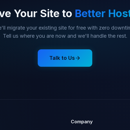
e Your Site to
Better Hos
'll migrate your existing site for free with zero downti
Tell us where you are now and we'll handle the rest.
Talk to Us
Company