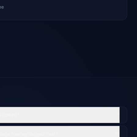
ee
 located?
site from my current host?