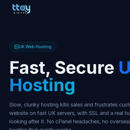
UK Web Hosting
Fast, Secure
U
Hosting
Slow, clunky hosting kills sales and frustrates cu
website on fast UK servers, with SSL and a real 
looking after it. No cPanel headaches, no overseas
hosting that quietly works.