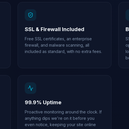
SSL & Firewall Included
B
Free SSL certificates, an enterprise
S
firewall, and malware scanning, all
o
included as standard, with no extra fees.
l
b
99.9% Uptime
Proactive monitoring around the clock. If
anything dips we're on it before you
even notice, keeping your site online