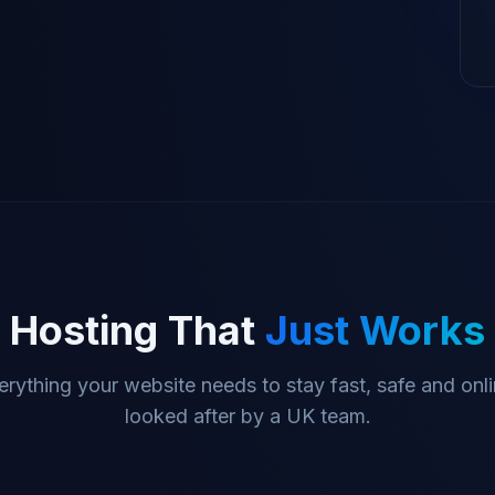
Hosting That
Just Works
erything your website needs to stay fast, safe and onli
looked after by a UK team.