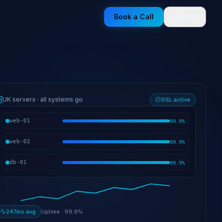
Book a Call
Menu
UK servers · all systems go
SSL active
web-01
99.9%
web-02
99.9%
db-01
99.9%
247ms avg
Uptime · 99.9%