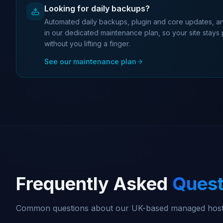
Looking for daily backups?
Automated daily backups, plugin and core updates, an
in our dedicated maintenance plan, so your site stays
without you lifting a finger.
See our maintenance plan
Frequently Asked
Quest
Common questions about our UK-based managed host