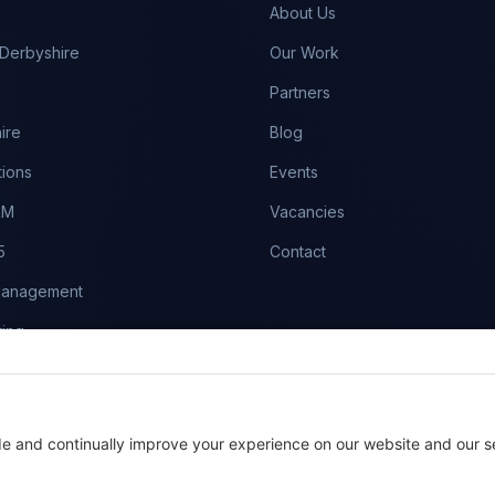
About Us
Derbyshire
Our Work
Partners
ire
Blog
tions
Events
RM
Vacancies
5
Contact
Management
ing
es
aintenance