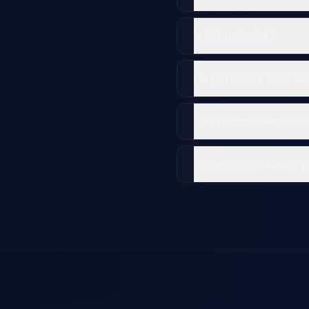
Is SSL included?
Do you handle email ho
Can you host websites y
Is hosting included in 