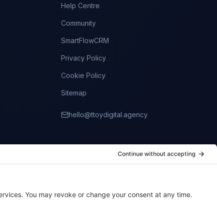
Help Centre
Community
SmartFlowCRM
Privacy Policy
Cookie Policy
Sitemap
hello@ttoydigital.agency