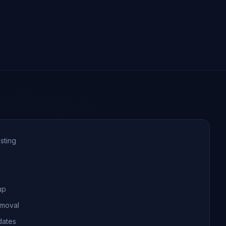
sting
up
emoval
dates