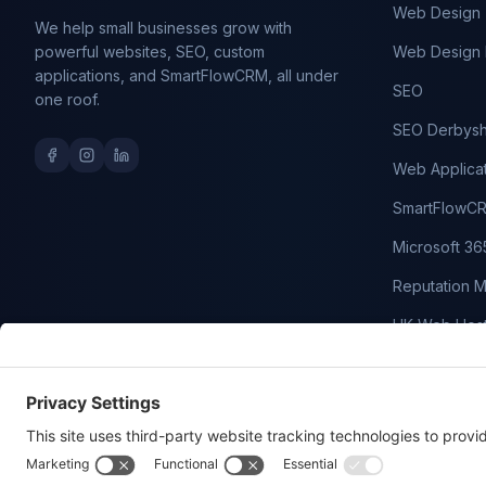
Web Design
We help small businesses grow with
powerful websites, SEO, custom
Web Design 
applications, and SmartFlowCRM, all under
SEO
one roof.
SEO Derbysh
Web Applica
SmartFlowC
Microsoft 36
Reputation 
UK Web Host
Domain Nam
WordPress M