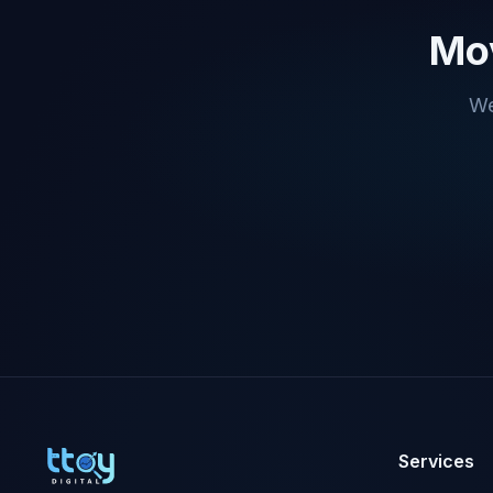
Mov
We
Services