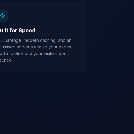
uilt for Speed
SD storage, modern caching, and an
ptimised server stack so your pages
oad in a blink and your visitors don't
ounce.