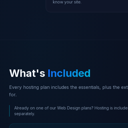
know your site.
What's
Included
Every hosting plan includes the essentials, plus the e
for.
Already on one of our Web Design plans? Hosting is include
separately.