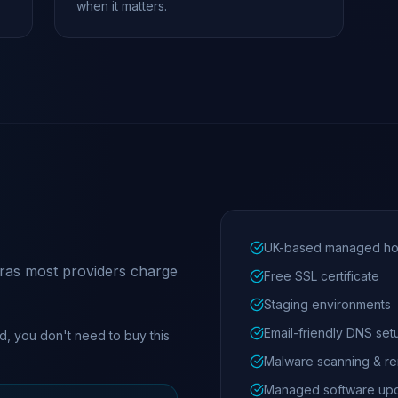
when it matters.
UK-based managed ho
xtras most providers charge
Free SSL certificate
Staging environments
Email-friendly DNS set
d, you don't need to buy this
Malware scanning & r
Managed software up