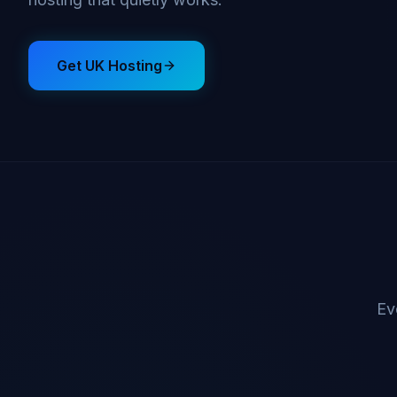
Get UK Hosting
Ev