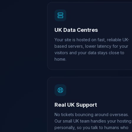
UK Data Centres
Your site is hosted on fast, reliable UK-
based servers, lower latency for your
visitors and your data stays close to
home.
Real UK Support
No tickets bouncing around overseas.
Our small UK team handles your hosting
personally, so you talk to humans who