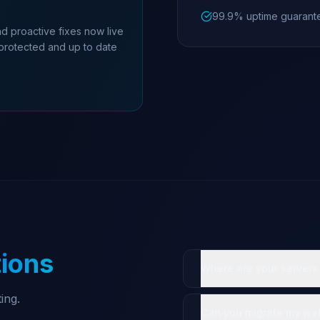
99.9% uptime guarant
d proactive fixes now live
 protected and up to date
ions
Where are your servers
ing.
Can you migrate my web