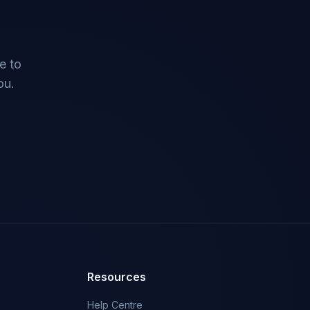
e to
ou.
Resources
Help Centre