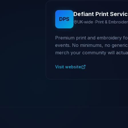
Defiant Print Servi
DPS
UK-wide
•
Print & Embroide
Premium print and embroidery fo
events. No minimums, no generic k
merch your community will actual
Visit website