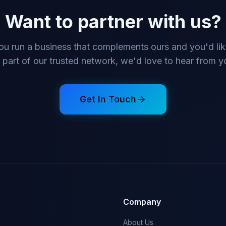
Want to partner with us?
you run a business that complements ours and you'd lik
 part of our trusted network, we'd love to hear from y
Get in Touch
Company
About Us