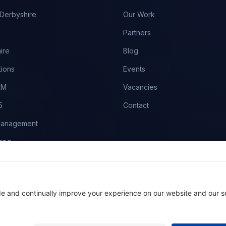
Derbyshire
Our Work
Partners
ire
Blog
tions
Events
RM
Vacancies
5
Contact
Management
ing
es
aintenance