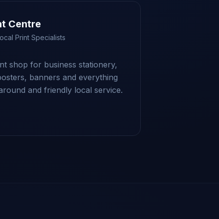
nt Centre
ocal Print Specialists
int shop for business stationery,
posters, banners and everything
round and friendly local service.