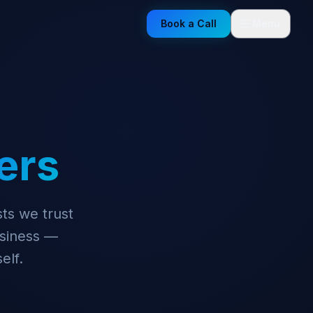
Book a Call
Menu
ers
ts we trust
siness —
elf.