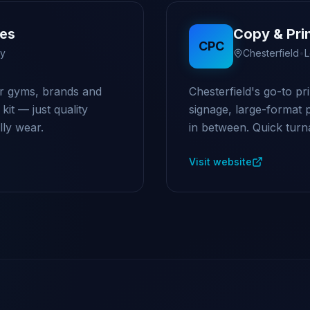
ces
Copy & Pri
CPC
ry
Chesterfield
•
L
r gyms, brands and
Chesterfield's go-to pr
it — just quality
signage, large-format 
ly wear.
in between. Quick turna
Visit website