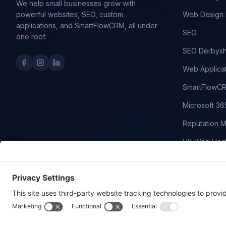
We help small businesses grow with
powerful websites, SEO, custom
Web Design 
applications, and SmartFlowCRM, all under
SEO
one roof.
SEO Derbysh
Web Applica
SmartFlowC
Microsoft 36
Reputation 
UK Web Host
Domain Nam
WordPress M