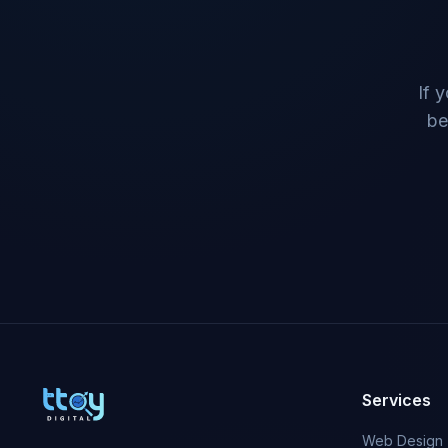
If 
be
Services
Web Design