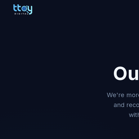
Ou
We're more
and rec
wit