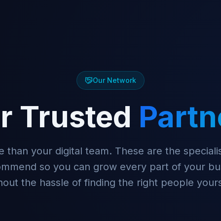
Our Network
r Trusted
Partn
 than your digital team. These are the specialis
ommend so you can grow every part of your bu
hout the hassle of finding the right people yours