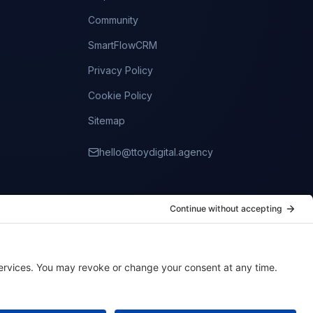
Community
SmartFlowCRM
Privacy Policy
Cookie Policy
Sitemap
hello@ttoydigital.agency