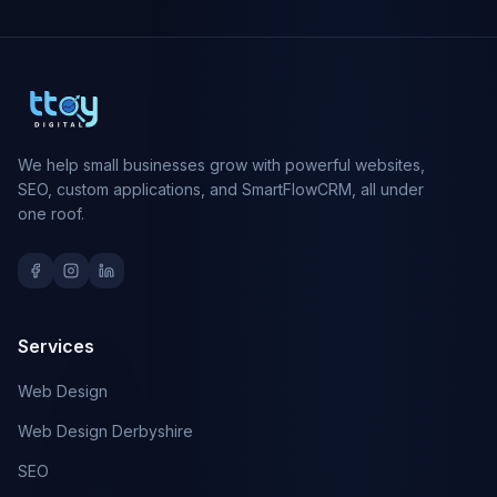
We help small businesses grow with powerful websites,
SEO, custom applications, and SmartFlowCRM, all under
one roof.
Services
Web Design
Web Design Derbyshire
SEO