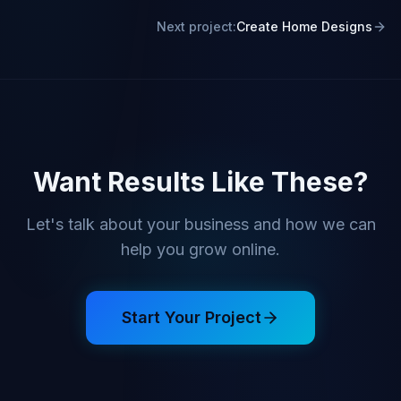
Next project:
Create Home Designs
Want Results Like These?
Let's talk about your business and how we can
help you grow online.
Start Your Project