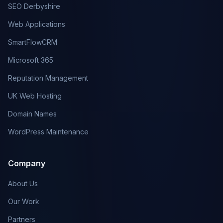
SEO Derbyshire
Web Applications
SmartFlowCRM
Microsoft 365
Reputation Management
UK Web Hosting
Domain Names
WordPress Maintenance
Company
About Us
Our Work
Partners