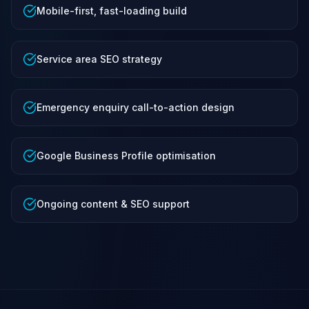
Mobile-first, fast-loading build
Service area SEO strategy
Emergency enquiry call-to-action design
Google Business Profile optimisation
Ongoing content & SEO support