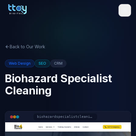
Back to Our Work
Web Design
SEO
CRM
Biohazard Specialist
Cleaning
biohazardspecialistcleaning.co.uk