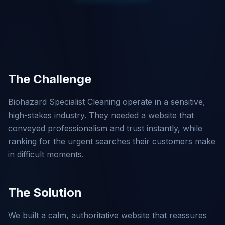
The Challenge
Biohazard Specialist Cleaning operate in a sensitive,
high-stakes industry. They needed a website that
conveyed professionalism and trust instantly, while
ranking for the urgent searches their customers make
in difficult moments.
The Solution
We built a calm, authoritative website that reassures