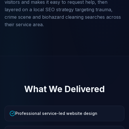
visitors and makes it easy to request help, then
layered on a local SEO strategy targeting trauma,
crime scene and biohazard cleaning searches across
their service area.
What We Delivered
Professional service-led website design