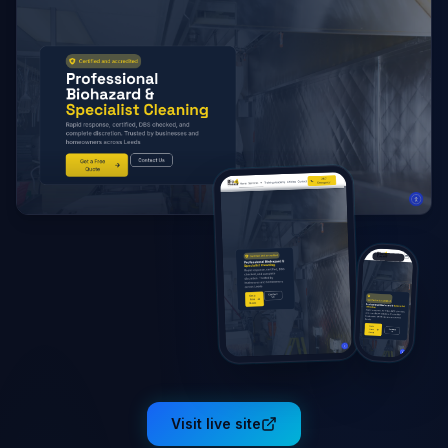
Visit live site