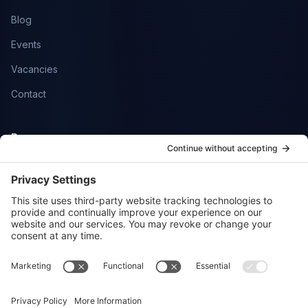
Blog
Events
Vacancies
Contact
Resources
Help Centre
Community
SmartFlowCRM
Privacy Policy
Cookie Policy
Sitemap