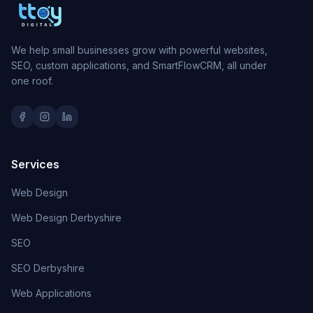
We help small businesses grow with powerful websites,
SEO, custom applications, and SmartFlowCRM, all under
one roof.
Services
Web Design
Web Design Derbyshire
SEO
SEO Derbyshire
Web Applications