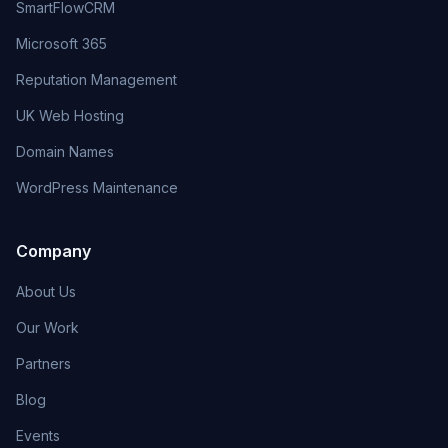
SmartFlowCRM
Microsoft 365
Reputation Management
UK Web Hosting
Domain Names
WordPress Maintenance
Company
About Us
Our Work
Partners
Blog
Events