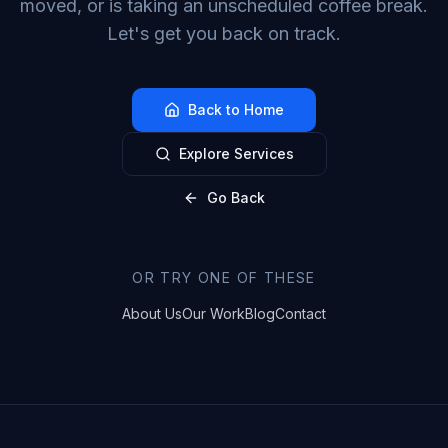
moved, or is taking an unscheduled coffee break.
Let's get you back on track.
Back to Home
Explore Services
Go Back
OR TRY ONE OF THESE
About Us
Our Work
Blog
Contact