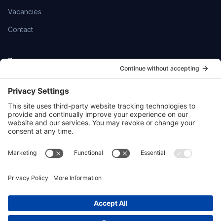
Vacancies
Contact
Resources
Help Centre
Community
SmartFlowCRM
Privacy Policy
Cookie Policy
Sitemap
hello@ttoydigital.agency